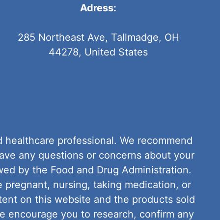
Adress:
285 Northeast Ave, Tallmadge, OH
44278, United States
fied healthcare professional. We recommend
have any questions or concerns about your
wed by the Food and Drug Administration.
e pregnant, nursing, taking medication, or
tent on this website and the products sold
We encourage you to research, confirm any