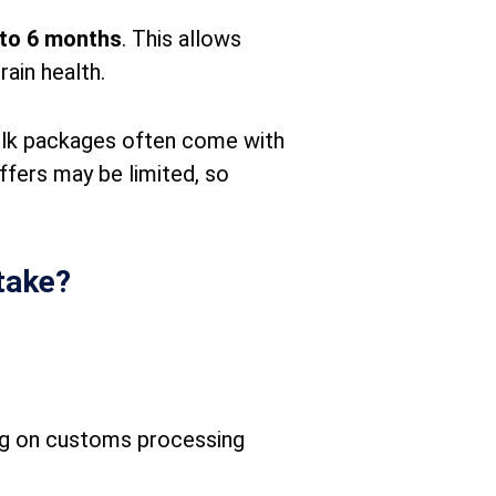
 to 6 months
. This allows
ain health.
ulk packages often come with
ffers may be limited, so
take?
ng on customs processing