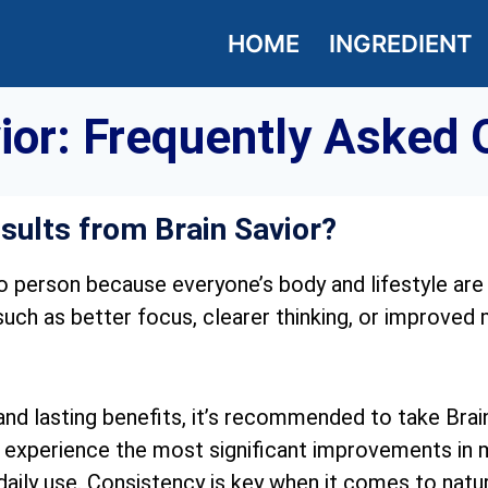
HOME
INGREDIENT
vior: Frequently Asked 
esults from Brain Savior?
o person because everyone’s body and lifestyle are
ch as better focus, clearer thinking, or improved
d lasting benefits, it’s recommended to take Brain
 experience the most significant improvements in me
daily use. Consistency is key when it comes to natu