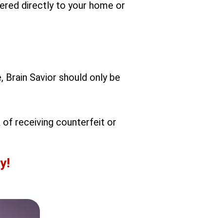
vered directly to your home or
, Brain Savior should only be
 of receiving counterfeit or
y!