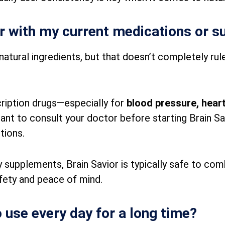
or with my current medications or 
natural ingredients, but that doesn’t completely rule
scription drugs—especially for
blood pressure, heart
tant to consult your doctor before starting Brain Sa
tions.
 supplements, Brain Savior is typically safe to combi
fety and peace of mind.
o use every day for a long time?