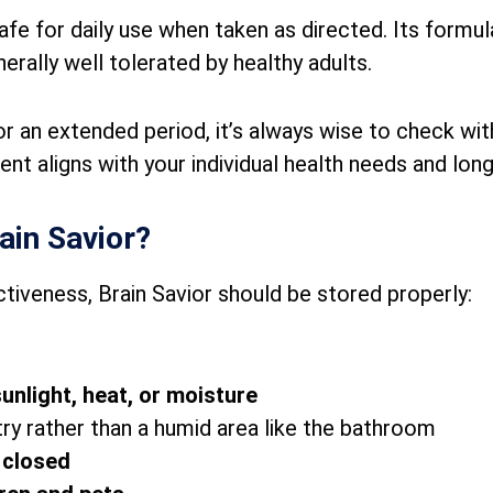
afe for daily use when taken as directed. Its formul
erally well tolerated by healthy adults.
 for an extended period, it’s always wise to check wi
nt aligns with your individual health needs and lon
ain Savior?
ctiveness, Brain Savior should be stored properly:
sunlight, heat, or moisture
ntry rather than a humid area like the bathroom
y closed