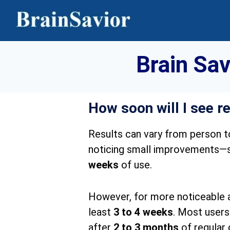
Brain Sa
How soon will I see r
Results can vary from person t
noticing small improvements—su
weeks
of use.
However, for more noticeable an
least
3 to 4 weeks
. Most users
after
2 to 3 months
of regular 