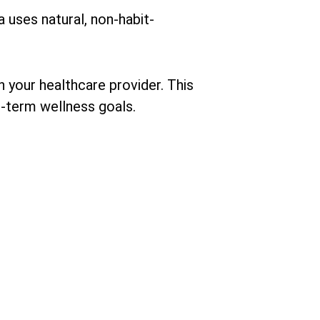
a uses natural, non-habit-
th your healthcare provider. This
g-term wellness goals.