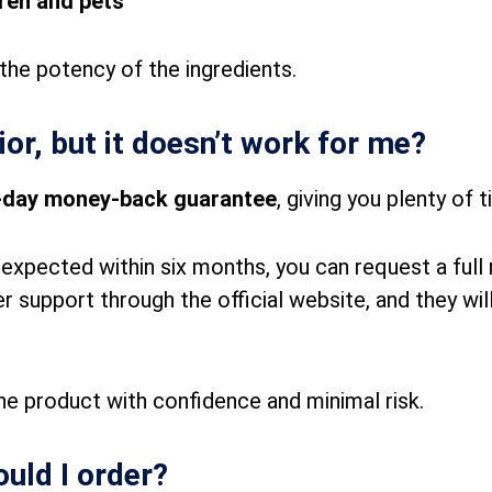
dren and pets
the potency of the ingredients.
vior, but it doesn’t work for me?
-day money-back guarantee
, giving you plenty of t
u expected within six months, you can request a full
support through the official website, and they will
the product with confidence and minimal risk.
uld I order?