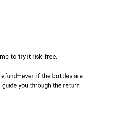
ime to try it risk-free.
 refund—even if the bottles are
 guide you through the return