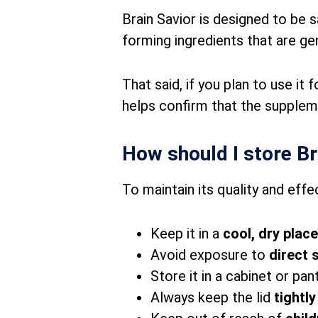
Brain Savior is designed to be s
forming ingredients that are gen
That said, if you plan to use it
helps confirm that the suppleme
How should I store Br
To maintain its quality and effe
Keep it in a
cool, dry place
Avoid exposure to
direct 
Store it in a cabinet or pa
Always keep the lid
tightl