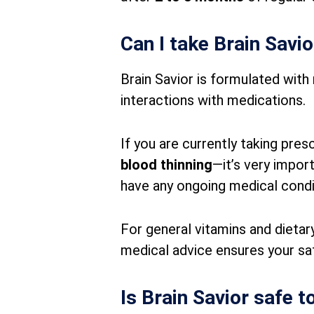
Can I take Brain Savi
Brain Savior is formulated with 
interactions with medications.
If you are currently taking pre
blood thinning
—it’s very impor
have any ongoing medical condi
For general vitamins and dietary
medical advice ensures your sa
Is Brain Savior safe t