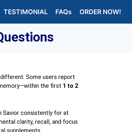
TESTIMONIAL
FAQs
ORDER NOW!
Questions
 different. Some users report
 memory—within the first
1 to 2
 Savior consistently for at
ntal clarity, recall, and focus
ral supplements.