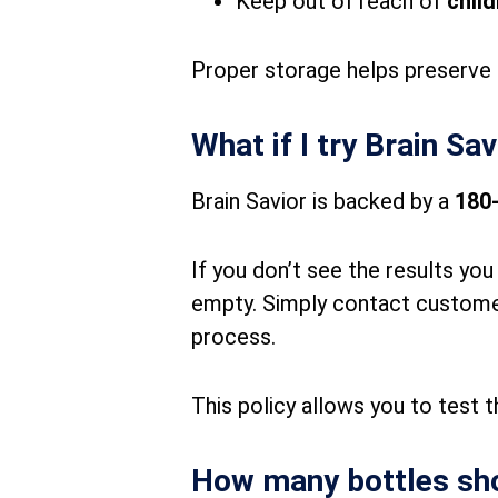
Keep out of reach of
chil
Proper storage helps preserve 
What if I try Brain Sa
Brain Savior is backed by a
180
If you don’t see the results yo
empty. Simply contact customer 
process.
This policy allows you to test 
How many bottles sho