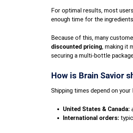
For optimal results, most users
enough time for the ingredients
Because of this, many custome
discounted pricing
, making it 
securing a multi-bottle package
How is Brain Savior s
Shipping times depend on your 
United States & Canada:
International orders:
typic