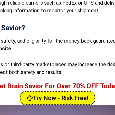
ugh reliable carriers such as FedEx or UPS and deli
acking information to monitor your shipment.
 Savior?
safety, and eligibility for the money-back guarantee
bsite
.
s or third-party marketplaces may increase the risk
ect both safety and results.
et Brain Savior For Over 70% OFF Toda
Try Now - Risk Free!