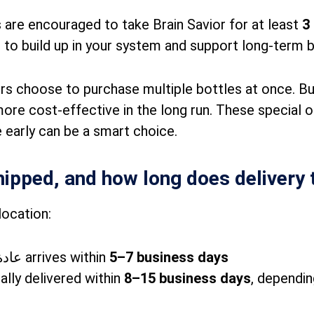
 are encouraged to take Brain Savior for at least
3
 to build up in your system and support long-term br
rs choose to purchase multiple bottles at once. B
more cost-effective in the long run. These special o
 early can be a smart choice.
hipped, and how long does delivery 
location:
عادة arrives within
5–7 business days
ally delivered within
8–15 business days
, dependi