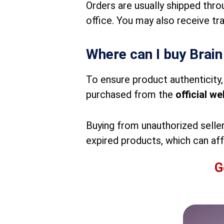
Orders are usually shipped thro
office. You may also receive tr
Where can I buy Brain
To ensure product authenticity, 
purchased from the
official we
Buying from unauthorized seller
expired products, which can aff
G