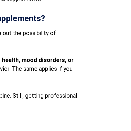
supplements?
 out the possibility of
 health, mood disorders, or
vior. The same applies if you
ne. Still, getting professional