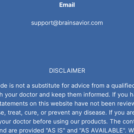
Email
support@brainsavior.com
DISCLAIMER
de is not a substitute for advice from a quali
ith your doctor and keep them informed. If you 
 statements on this website have not been revie
, treat, cure, or prevent any disease. If you ar
your doctor before using our products. The con
and are provided "AS IS" and "AS AVAILABLE". 