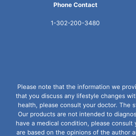
Phone Contact
1-302-200-3480
Please note that the information we provi
that you discuss any lifestyle changes w
health, please consult your doctor. The
Our products are not intended to diagnose
have a medical condition, please consult 
are based on the opinions of the author 