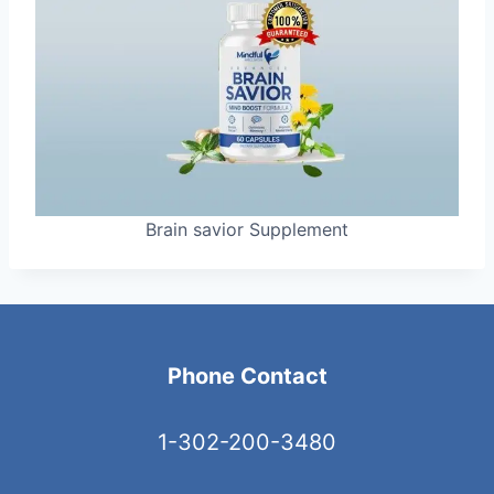
Brain savior Supplement
Phone Contact
1-302-200-3480