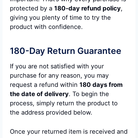
protected by a
180-day refund policy
,
giving you plenty of time to try the
product with confidence.
180-Day Return Guarantee
If you are not satisfied with your
purchase for any reason, you may
request a refund within
180 days from
the date of delivery
. To begin the
process, simply return the product to
the address provided below.
Once your returned item is received and