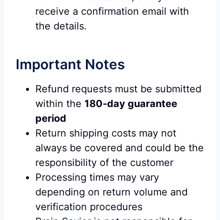
receive a confirmation email with
the details.
Important Notes
Refund requests must be submitted
within the
180-day guarantee
period
Return shipping costs may not
always be covered and could be the
responsibility of the customer
Processing times may vary
depending on return volume and
verification procedures