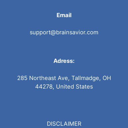
Email
support@brainsavior.com
Adress:
285 Northeast Ave, Tallmadge, OH
44278, United States
DISCLAIMER