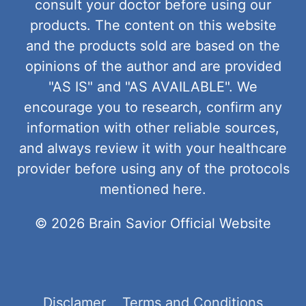
consult your doctor before using our
products. The content on this website
and the products sold are based on the
opinions of the author and are provided
"AS IS" and "AS AVAILABLE". We
encourage you to research, confirm any
information with other reliable sources,
and always review it with your healthcare
provider before using any of the protocols
mentioned here.
© 2026 Brain Savior Official Website
Disclamer
Terms and Conditions