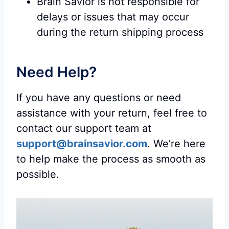
Brain Savior is not responsible for
delays or issues that may occur
during the return shipping process
Need Help?
If you have any questions or need
assistance with your return, feel free to
contact our support team at
support@brainsavior.com
. We’re here
to help make the process as smooth as
possible.