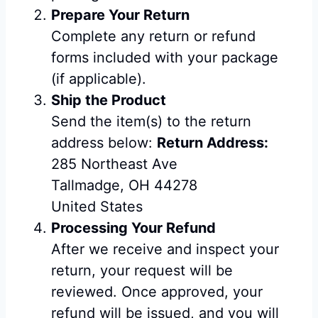
Prepare Your Return
Complete any return or refund
forms included with your package
(if applicable).
Ship the Product
Send the item(s) to the return
address below:
Return Address:
285 Northeast Ave
Tallmadge, OH 44278
United States
Processing Your Refund
After we receive and inspect your
return, your request will be
reviewed. Once approved, your
refund will be issued, and you will