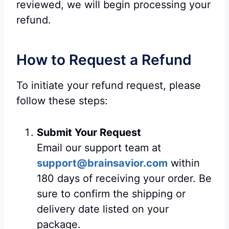
reviewed, we will begin processing your
refund.
How to Request a Refund
To initiate your refund request, please
follow these steps:
Submit Your Request
Email our support team at
support@brainsavior.com
within
180 days of receiving your order. Be
sure to confirm the shipping or
delivery date listed on your
package.