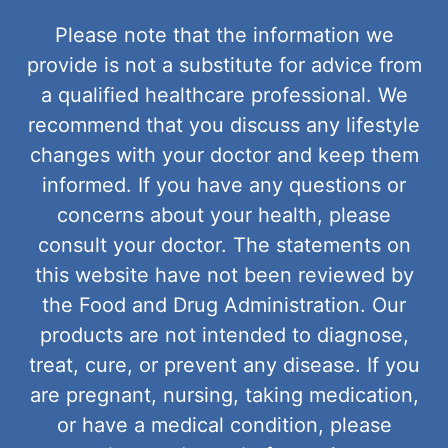
Please note that the information we
provide is not a substitute for advice from
a qualified healthcare professional. We
recommend that you discuss any lifestyle
changes with your doctor and keep them
informed. If you have any questions or
concerns about your health, please
consult your doctor. The statements on
this website have not been reviewed by
the Food and Drug Administration. Our
products are not intended to diagnose,
treat, cure, or prevent any disease. If you
are pregnant, nursing, taking medication,
or have a medical condition, please