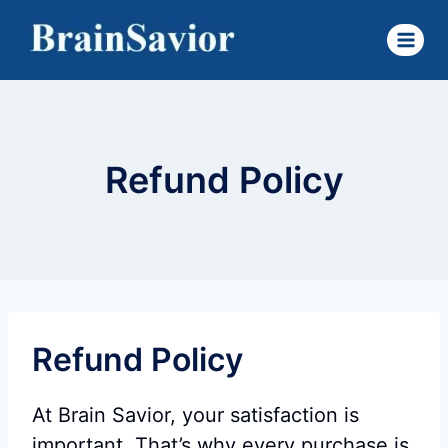
Skip
to
content
Refund Policy
Refund Policy
At Brain Savior, your satisfaction is
important. That’s why every purchase is